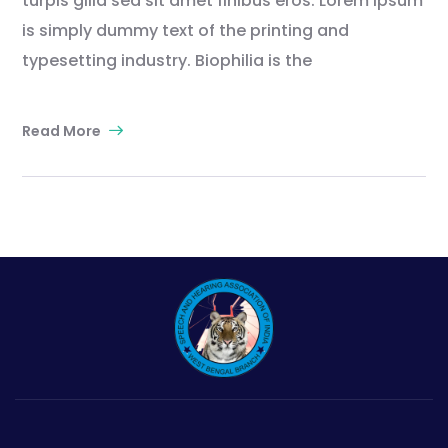
turpis gilla sed sit amet finibus eros. Lorem Ipsum
is simply dummy text of the printing and
typesetting industry. Biophilia is the
Read More