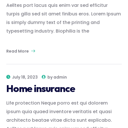
Aelltes port lacus quis enim var sed efficitur
turpis gilla sed sit amet finibus eros. Lorem Ipsum
is simply dummy text of the printing and
typesetting industry. Biophilia is the
Read More
July 18, 2023
by
admin
Home insurance
Life protection Neque porro est qui dolorem
ipsum quia quaed inventore veritatis et quasi
architecto beatae vitae dicta sunt explicabo.