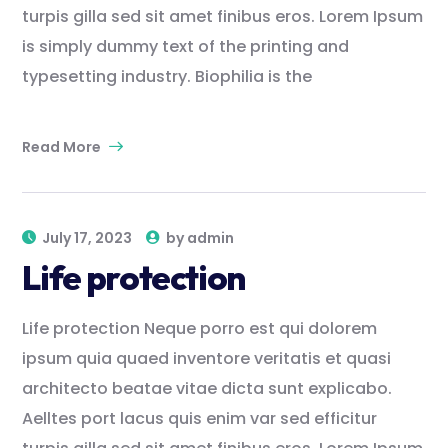
turpis gilla sed sit amet finibus eros. Lorem Ipsum
is simply dummy text of the printing and
typesetting industry. Biophilia is the
Read More
July 17, 2023
by
admin
Life protection
Life protection Neque porro est qui dolorem
ipsum quia quaed inventore veritatis et quasi
architecto beatae vitae dicta sunt explicabo.
Aelltes port lacus quis enim var sed efficitur