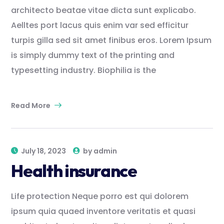
architecto beatae vitae dicta sunt explicabo.
Aelltes port lacus quis enim var sed efficitur
turpis gilla sed sit amet finibus eros. Lorem Ipsum
is simply dummy text of the printing and
typesetting industry. Biophilia is the
Read More
July 18, 2023
by
admin
Health insurance
Life protection Neque porro est qui dolorem
ipsum quia quaed inventore veritatis et quasi