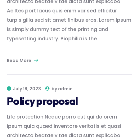
architecto beatae vitae dicta sunt explicabo.
Aelltes port lacus quis enim var sed efficitur
turpis gilla sed sit amet finibus eros. Lorem Ipsum
is simply dummy text of the printing and
typesetting industry. Biophilia is the
Read More
July 18, 2023
by
admin
Policy proposal
Life protection Neque porro est qui dolorem
ipsum quia quaed inventore veritatis et quasi
architecto beatae vitae dicta sunt explicabo.