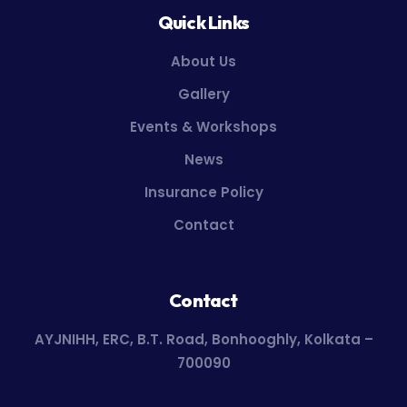
Quick Links
About Us
Gallery
Events & Workshops
News
Insurance Policy
Contact
Contact
AYJNIHH, ERC, B.T. Road, Bonhooghly, Kolkata –
700090