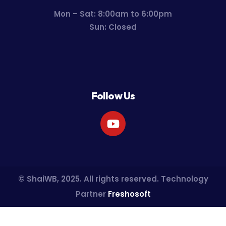
Mon – Sat: 8:00am to 6:00pm
Sun: Closed
Follow Us
© ShaiWB, 2025. All rights reserved. Technology
Partner
Freshosoft