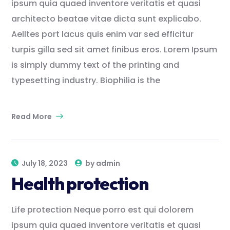
ipsum quia quaed inventore veritatis et quasi
architecto beatae vitae dicta sunt explicabo.
Aelltes port lacus quis enim var sed efficitur
turpis gilla sed sit amet finibus eros. Lorem Ipsum
is simply dummy text of the printing and
typesetting industry. Biophilia is the
Read More
July 18, 2023
by
admin
Health protection
Life protection Neque porro est qui dolorem
ipsum quia quaed inventore veritatis et quasi