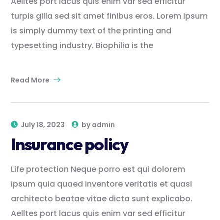
Aelltes port lacus quis enim var sed efficitur
turpis gilla sed sit amet finibus eros. Lorem Ipsum
is simply dummy text of the printing and
typesetting industry. Biophilia is the
Read More
July 18, 2023
by
admin
Insurance policy
Life protection Neque porro est qui dolorem
ipsum quia quaed inventore veritatis et quasi
architecto beatae vitae dicta sunt explicabo.
Aelltes port lacus quis enim var sed efficitur