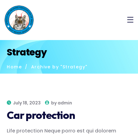
Strategy
Home
Archive by "Strategy"
July 18, 2023
by
admin
Car protection
Life protection Neque porro est qui dolorem