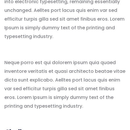
into electronic typesetting, remaining essentially
unchanged. Aelltes port lacus quis enim var sed
efficitur turpis gilla sed sit amet finibus eros. Lorem
Ipsum is simply dummy text of the printing and
typesetting industry.
Neque porro est qui dolorem ipsum quia quaed
inventore veritatis et quasi architecto beatae vitae
dicta sunt explicabo. Aelltes port lacus quis enim
var sed efficitur turpis gilla sed sit amet finibus
eros. Lorem Ipsum is simply dummy text of the
printing and typesetting industry.