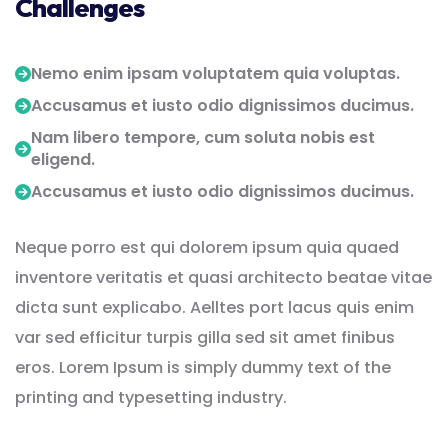
Challenges
Nemo enim ipsam voluptatem quia voluptas.
Accusamus et iusto odio dignissimos ducimus.
Nam libero tempore, cum soluta nobis est
eligend.
Accusamus et iusto odio dignissimos ducimus.
Neque porro est qui dolorem ipsum quia quaed
inventore veritatis et quasi architecto beatae vitae
dicta sunt explicabo. Aelltes port lacus quis enim
var sed efficitur turpis gilla sed sit amet finibus
eros. Lorem Ipsum is simply dummy text of the
printing and typesetting industry.