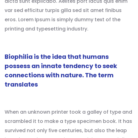
dicta sunt explicabo. Aelltes port lacus quis enim
var sed efficitur turpis gilla sed sit amet finibus
eros. Lorem Ipsum is simply dummy text of the
printing and typesetting industry.
Biophilia is the idea that humans
possess an innate tendency to seek
connections with nature. The term
translates
When an unknown printer took a galley of type and
scrambled it to make a type specimen book. It has
survived not only five centuries, but also the leap