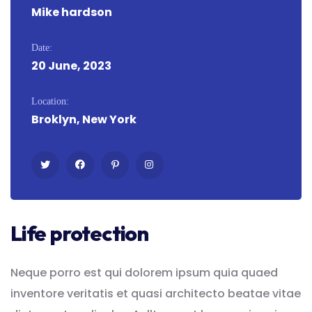
Mike hardson
Date:
20 June, 2023
Location:
Broklyn, New York
Life protection
Neque porro est qui dolorem ipsum quia quaed
inventore veritatis et quasi architecto beatae vitae