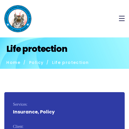
Life protection
Home
Policy
Life protection
Services:
Insurance, Policy
Client: