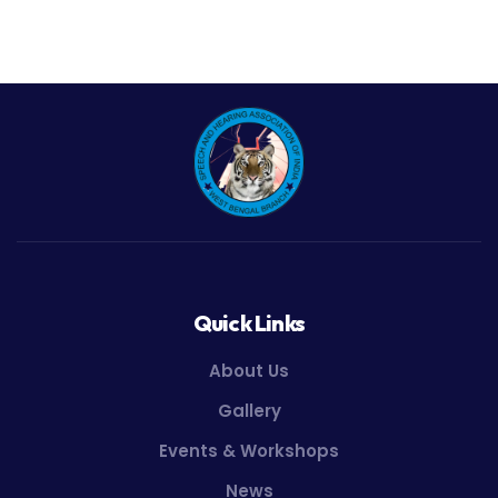
Quick Links
About Us
Gallery
Events & Workshops
News