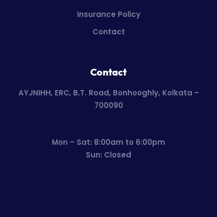
Insurance Policy
Contact
Contact
AYJNIHH, ERC, B.T. Road, Bonhooghly, Kolkata –
700090
Mon – Sat: 8:00am to 6:00pm
Sun: Closed